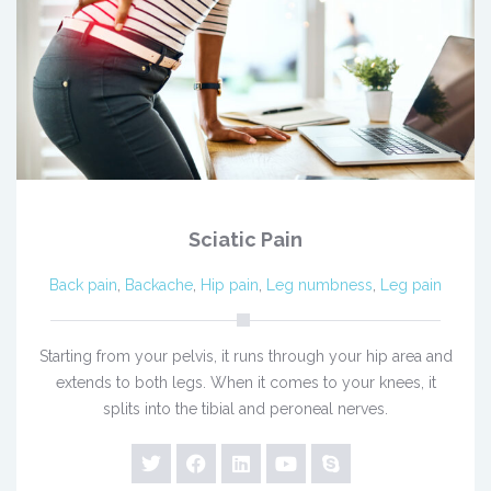
Sciatic Pain
Back pain
,
Backache
,
Hip pain
,
Leg numbness
,
Leg pain
Starting from your pelvis, it runs through your hip area and
extends to both legs. When it comes to your knees, it
splits into the tibial and peroneal nerves.