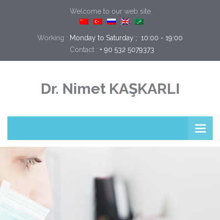
Welcome to our web site
Working :
Monday to Saturday ;  10:00 - 19:00
Contact :
+ 90 532 5079373
Dr. Nimet KAŞKARLI