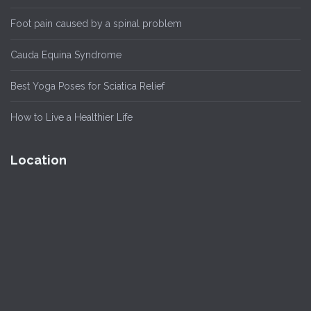
Foot pain caused by a spinal problem
Cauda Equina Syndrome
Best Yoga Poses for Sciatica Relief
How to Live a Healthier Life
Location