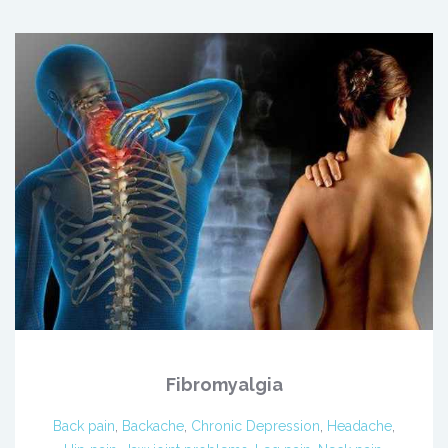
Fibromyalgia
Back pain
,
Backache
,
Chronic Depression
,
Headache
,