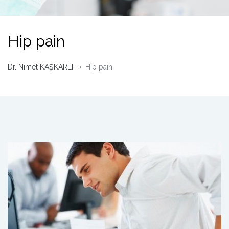
Hip pain
Dr. Nimet KAŞKARLI
Hip pain