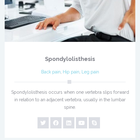
Spondylolisthesis
Back pain
,
Hip pain
,
Leg pain
Spondylolisthesis occurs when one vertebra slips forward
in relation to an adjacent vertebra, usually in the lumbar
spine.