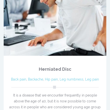
Herniated Disc
Back pain
,
Backache
,
Hip pain
,
Leg numbness
,
Leg pain
It is a disease that we encounter frequently in people
above the age of 40, but it is now possible to come
across it in people who are considered young age group