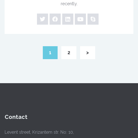
recently.
1
2
>
Contact
Levent street, Krizantem str. No: 10,