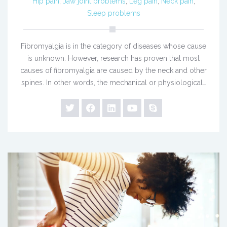
Hip pain
,
Jaw joint problems
,
Leg pain
,
Neck pain
,
Sleep problems
Fibromyalgia is in the category of diseases whose cause
is unknown. However, research has proven that most
causes of fibromyalgia are caused by the neck and other
spines. In other words, the mechanical or physiological…