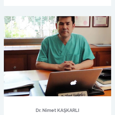
Dr. Nimet KAŞKARLI