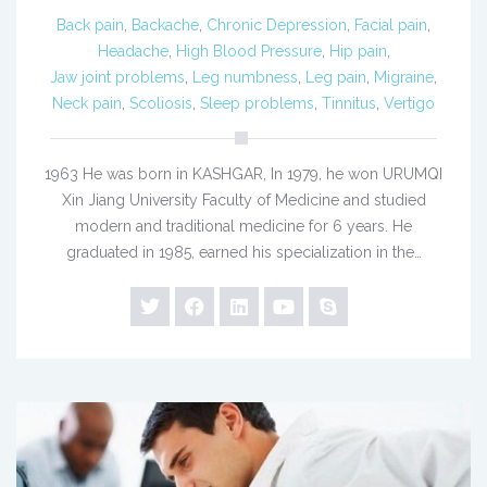
Back pain
,
Backache
,
Chronic Depression
,
Facial pain
,
Headache
,
High Blood Pressure
,
Hip pain
,
Jaw joint problems
,
Leg numbness
,
Leg pain
,
Migraine
,
Neck pain
,
Scoliosis
,
Sleep problems
,
Tinnitus
,
Vertigo
1963 He was born in KASHGAR, In 1979, he won URUMQI
Xin Jiang University Faculty of Medicine and studied
modern and traditional medicine for 6 years. He
graduated in 1985, earned his specialization in the…