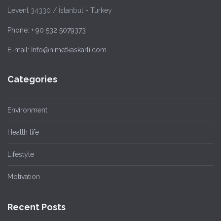
Levent 34330 / İstanbul - Turkey
Phone: + 90 532 5079373
E-mail: İnfo@nimetkaskarli.com
Categories
Environment
Health life
Lifestyle
Motivation
Recent Posts