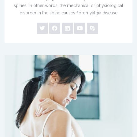
spines. In other words, the mechanical or physiological
disorder in the spine causes fibromyalgia disease