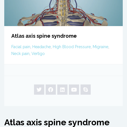
Atlas axis spine syndrome
Facial pain
,
Headache
,
High Blood Pressure
,
Migraine
,
Neck pain
,
Vertigo
Atlas axis spine syndrome