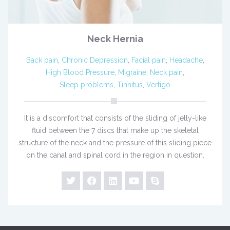
Neck Hernia
Back pain
,
Chronic Depression
,
Facial pain
,
Headache
,
High Blood Pressure
,
Migraine
,
Neck pain
,
Sleep problems
,
Tinnitus
,
Vertigo
It is a discomfort that consists of the sliding of jelly-like
fluid between the 7 discs that make up the skeletal
structure of the neck and the pressure of this sliding piece
on the canal and spinal cord in the region in question.