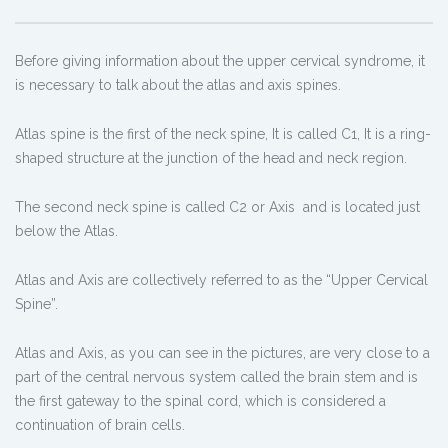
Before giving information about the upper cervical syndrome, it
is necessary to talk about the atlas and axis spines.
Atlas spine is the first of the neck spine, It is called C1, It is a ring-
shaped structure at the junction of the head and neck region.
The second neck spine is called C2 or Axis and is located just
below the Atlas.
Atlas and Axis are collectively referred to as the “Upper Cervical
Spine”.
Atlas and Axis, as you can see in the pictures, are very close to a
part of the central nervous system called the brain stem and is
the first gateway to the spinal cord, which is considered a
continuation of brain cells.