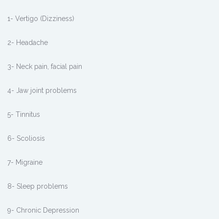
1- Vertigo (Dizziness)
2- Headache
3- Neck pain, facial pain
4- Jaw joint problems
5- Tinnitus
6- Scoliosis
7- Migraine
8- Sleep problems
9- Chronic Depression