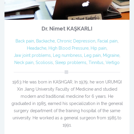
Dr. Nimet KAŞKARLI
Back pain
,
Backache
,
Chronic Depression
,
Facial pain
,
Headache
,
High Blood Pressure
,
Hip pain
,
Jaw joint problems
,
Leg numbness
,
Leg pain
,
Migraine
,
Neck pain
,
Scoliosis
,
Sleep problems
,
Tinnitus
,
Vertigo
1963 He was born in KASHGAR, In 1979, he won URUMQI
Xin Jiang University Faculty of Medicine and studied
modern and traditional medicine for 6 years. He
graduated in 1985, earned his specialization in the general
surgery department of the training hospital of the same
university. He worked as a general surgeon from 1985 to
1991.