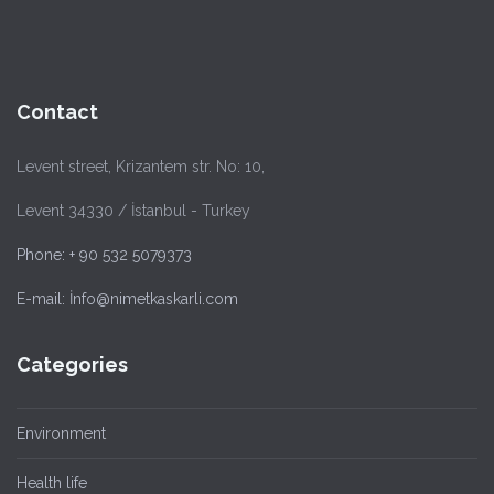
Contact
Levent street, Krizantem str. No: 10,
Levent 34330 / İstanbul - Turkey
Phone: + 90 532 5079373
E-mail: İnfo@nimetkaskarli.com
Categories
Environment
Health life