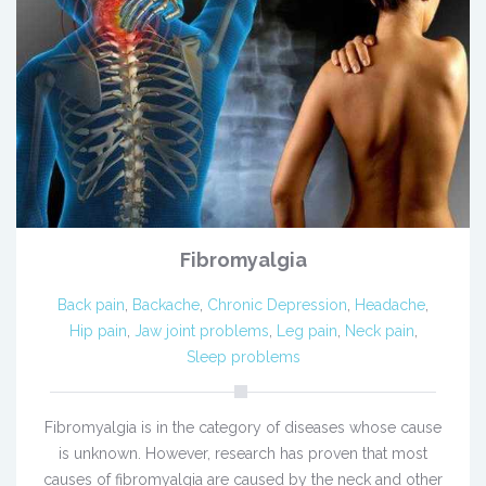
Fibromyalgia
Back pain
,
Backache
,
Chronic Depression
,
Headache
,
Hip pain
,
Jaw joint problems
,
Leg pain
,
Neck pain
,
Sleep problems
Fibromyalgia is in the category of diseases whose cause
is unknown. However, research has proven that most
causes of fibromyalgia are caused by the neck and other