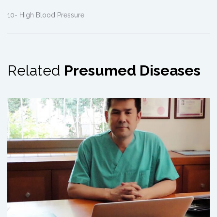
10- High Blood Pressure
Related
Presumed Diseases