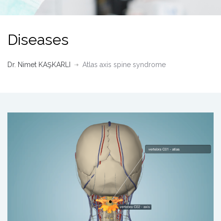
Diseases
Dr. Nimet KAŞKARLI
Atlas axis spine syndrome