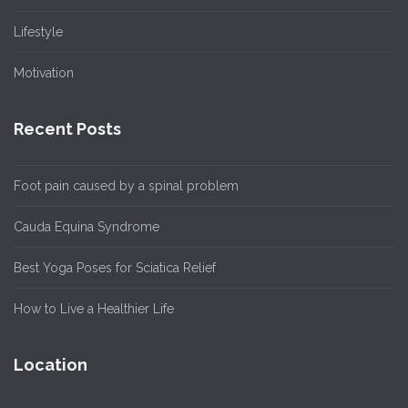
Lifestyle
Motivation
Recent Posts
Foot pain caused by a spinal problem
Cauda Equina Syndrome
Best Yoga Poses for Sciatica Relief
How to Live a Healthier Life
Location