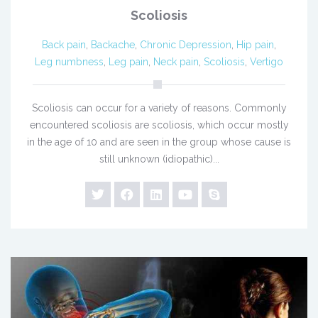
Scoliosis
Back pain
,
Backache
,
Chronic Depression
,
Hip pain
,
Leg numbness
,
Leg pain
,
Neck pain
,
Scoliosis
,
Vertigo
Scoliosis can occur for a variety of reasons. Commonly
encountered scoliosis are scoliosis, which occur mostly
in the age of 10 and are seen in the group whose cause is
still unknown (idiopathic)...