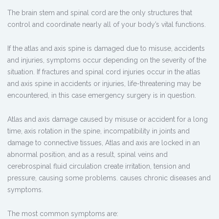
The brain stem and spinal cord are the only structures that
control and coordinate nearly all of your body’s vital functions.
If the atlas and axis spine is damaged due to misuse, accidents
and injuries, symptoms occur depending on the severity of the
situation. If fractures and spinal cord injuries occur in the atlas
and axis spine in accidents or injuries, life-threatening may be
encountered, in this case emergency surgery is in question.
Atlas and axis damage caused by misuse or accident for a long
time, axis rotation in the spine, incompatibility in joints and
damage to connective tissues, Atlas and axis are locked in an
abnormal position, and as a result, spinal veins and
cerebrospinal fluid circulation create irritation, tension and
pressure, causing some problems. causes chronic diseases and
symptoms.
The most common symptoms are: