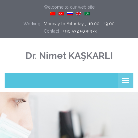
Welcome to our web site
Working :
Monday to Saturday ;  10:00 - 19:00
Contact :
+ 90 532 5079373
Dr. Nimet KAŞKARLI