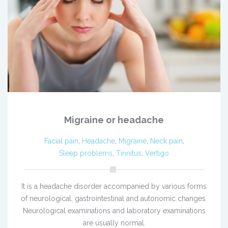
Migraine or headache
Facial pain
,
Headache
,
Migraine
,
Neck pain
,
Sleep problems
,
Tinnitus
,
Vertigo
It is a headache disorder accompanied by various forms
of neurological, gastrointestinal and autonomic changes.
Neurological examinations and laboratory examinations
are usually normal.