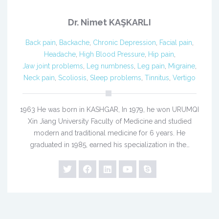
Dr. Nimet KAŞKARLI
Back pain
,
Backache
,
Chronic Depression
,
Facial pain
,
Headache
,
High Blood Pressure
,
Hip pain
,
Jaw joint problems
,
Leg numbness
,
Leg pain
,
Migraine
,
Neck pain
,
Scoliosis
,
Sleep problems
,
Tinnitus
,
Vertigo
1963 He was born in KASHGAR, In 1979, he won URUMQI
Xin Jiang University Faculty of Medicine and studied
modern and traditional medicine for 6 years. He
graduated in 1985, earned his specialization in the…