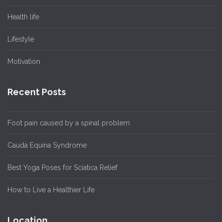
Health life
Lifestyle
Motivation
Recent Posts
Foot pain caused by a spinal problem
Cauda Equina Syndrome
Best Yoga Poses for Sciatica Relief
How to Live a Healthier Life
Location