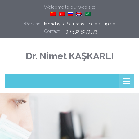
Welcome to our web site
Working :
Monday to Saturday ;  10:00 - 19:00
Contact :
+ 90 532 5079373
Dr. Nimet KAŞKARLI