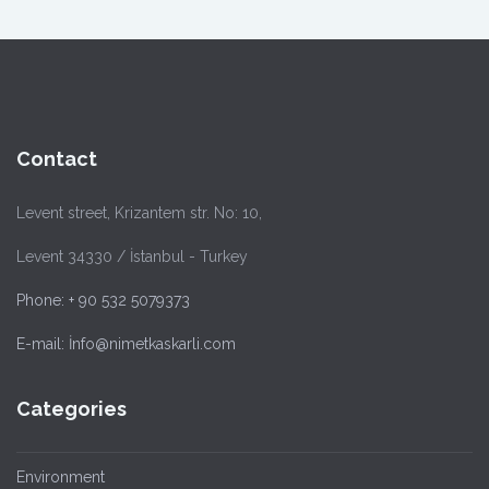
Contact
Levent street, Krizantem str. No: 10,
Levent 34330 / İstanbul - Turkey
Phone: + 90 532 5079373
E-mail: İnfo@nimetkaskarli.com
Categories
Environment