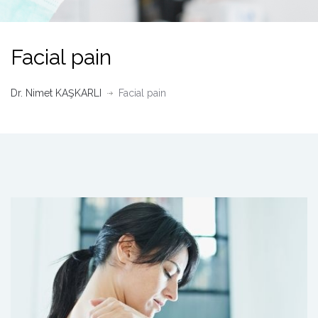
Facial pain
Dr. Nimet KAŞKARLI
Facial pain