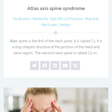
Atlas axis spine syndrome
Facial pain
,
Headache
,
High Blood Pressure
,
Migraine
,
Neck pain
,
Vertigo
Atlas spine is the first of the neck spine, It is called C1, It is
a ring-shaped structure at the junction of the head and
neck region. The second neck spine is called C2 or…