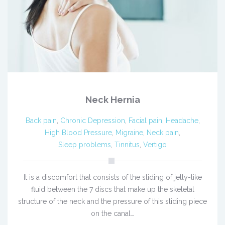
Neck Hernia
Back pain
,
Chronic Depression
,
Facial pain
,
Headache
,
High Blood Pressure
,
Migraine
,
Neck pain
,
Sleep problems
,
Tinnitus
,
Vertigo
It is a discomfort that consists of the sliding of jelly-like
fluid between the 7 discs that make up the skeletal
structure of the neck and the pressure of this sliding piece
on the canal…