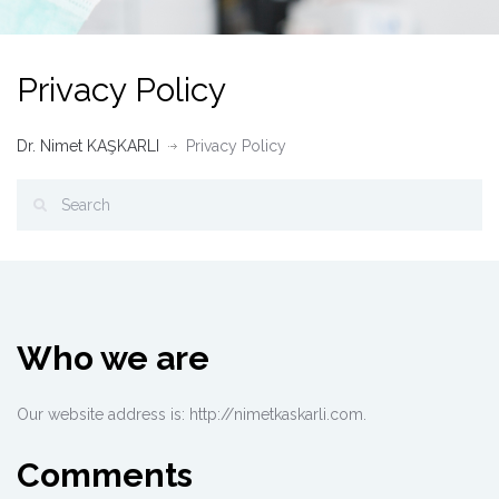
Privacy Policy
Dr. Nimet KAŞKARLI
Privacy Policy
Who we are
Our website address is: http://nimetkaskarli.com.
Comments