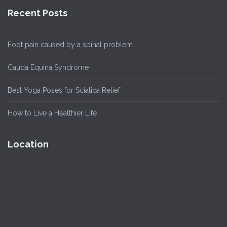
Recent Posts
Foot pain caused by a spinal problem
Cauda Equina Syndrome
Best Yoga Poses for Sciatica Relief
How to Live a Healthier Life
Location