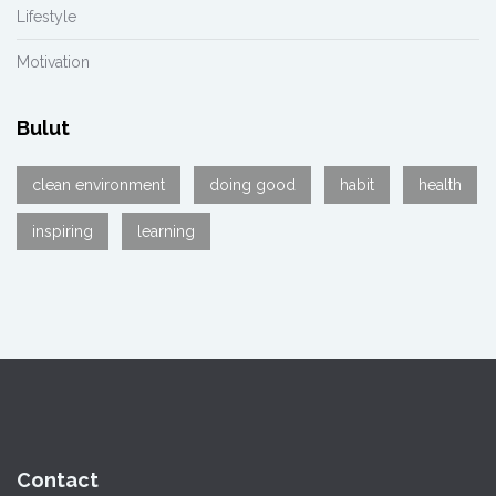
Lifestyle
Motivation
Bulut
clean environment
doing good
habit
health
inspiring
learning
Contact