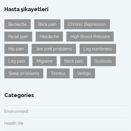
Hasta şikayetleri
Backache
Back pain
Chronic Depression
Facial pain
Headache
High Blood Pressure
Hip pain
Jaw joint problems
Leg numbness
Leg pain
Migraine
Neck pain
Scoliosis
Sleep problems
Tinnitus
Vertigo
Categories
Environment
Health life