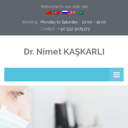
Welcome to our web site
Working :
Monday to Saturday ;  10:00 - 19:00
Contact :
+ 90 532 5079373
Dr. Nimet KAŞKARLI