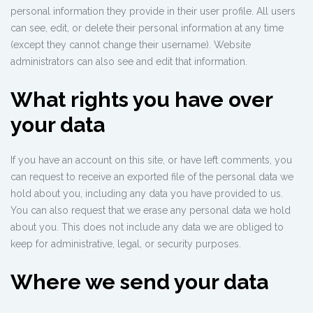
personal information they provide in their user profile. All users
can see, edit, or delete their personal information at any time
(except they cannot change their username). Website
administrators can also see and edit that information.
What rights you have over
your data
If you have an account on this site, or have left comments, you
can request to receive an exported file of the personal data we
hold about you, including any data you have provided to us.
You can also request that we erase any personal data we hold
about you. This does not include any data we are obliged to
keep for administrative, legal, or security purposes.
Where we send your data