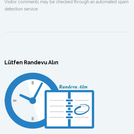
Visitor comments may be checked through an automated spam
detection service.
Lütfen Randevu Alın