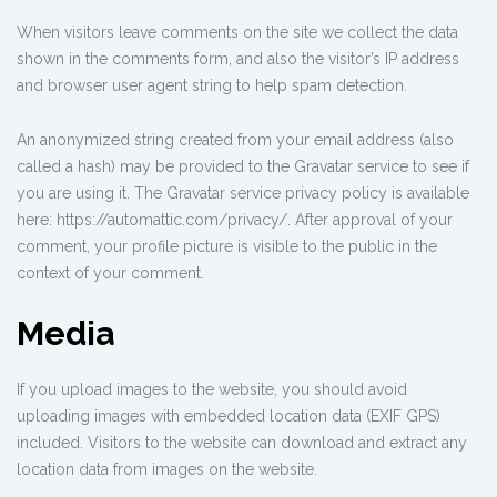
When visitors leave comments on the site we collect the data
shown in the comments form, and also the visitor’s IP address
and browser user agent string to help spam detection.
An anonymized string created from your email address (also
called a hash) may be provided to the Gravatar service to see if
you are using it. The Gravatar service privacy policy is available
here: https://automattic.com/privacy/. After approval of your
comment, your profile picture is visible to the public in the
context of your comment.
Media
If you upload images to the website, you should avoid
uploading images with embedded location data (EXIF GPS)
included. Visitors to the website can download and extract any
location data from images on the website.