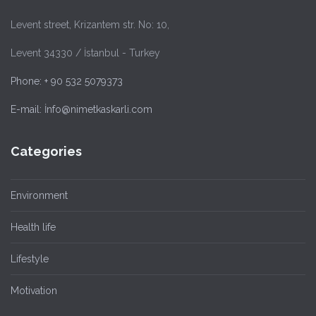
Levent street, Krizantem str. No: 10,
Levent 34330 / İstanbul - Turkey
Phone: + 90 532 5079373
E-mail: İnfo@nimetkaskarli.com
Categories
Environment
Health life
Lifestyle
Motivation