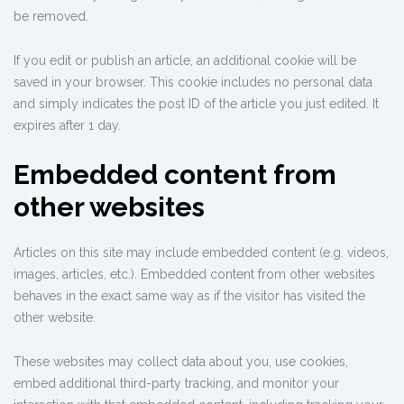
be removed.
If you edit or publish an article, an additional cookie will be
saved in your browser. This cookie includes no personal data
and simply indicates the post ID of the article you just edited. It
expires after 1 day.
Embedded content from
other websites
Articles on this site may include embedded content (e.g. videos,
images, articles, etc.). Embedded content from other websites
behaves in the exact same way as if the visitor has visited the
other website.
These websites may collect data about you, use cookies,
embed additional third-party tracking, and monitor your