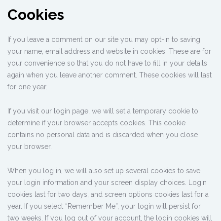
Cookies
If you leave a comment on our site you may opt-in to saving
your name, email address and website in cookies. These are for
your convenience so that you do not have to fill in your details
again when you leave another comment. These cookies will last
for one year.
If you visit our login page, we will set a temporary cookie to
determine if your browser accepts cookies. This cookie
contains no personal data and is discarded when you close
your browser.
When you log in, we will also set up several cookies to save
your login information and your screen display choices. Login
cookies last for two days, and screen options cookies last for a
year. If you select “Remember Me”, your login will persist for
two weeks. If you log out of your account, the login cookies will