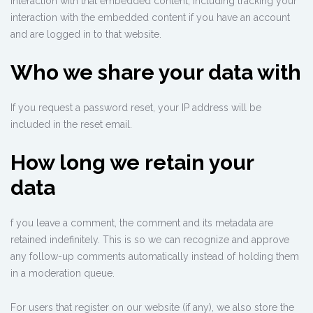
interaction with that embedded content, including tracking your
interaction with the embedded content if you have an account
and are logged in to that website.
Who we share your data with
If you request a password reset, your IP address will be
included in the reset email.
How long we retain your
data
f you leave a comment, the comment and its metadata are
retained indefinitely. This is so we can recognize and approve
any follow-up comments automatically instead of holding them
in a moderation queue.
For users that register on our website (if any), we also store the