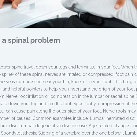
 a spinal problem
 lower spine travel down your legs and terminate in your feet. When t
the spine) of these spinal nerves are irritated or compressed, foot pain 
 nerve is compressed near your hip, knee, or in your foot. This blog 
 and helpful pointers to help you understand the origin of your foot 
m Nerve root irritation or compression in the lumbar or sacral spine 
iate down your leg and into the foot. Specifically, compression of the
tica, can cause pain along the outer side of your foot. Nerve roots may
number of causes. Common examples include: Lumbar herniated disc: 
rtebral disc Lumbar degenerative disc disease: Age-related changes ca
 Spondylolisthesis: Slipping of a vertebra over the one below it Lumb