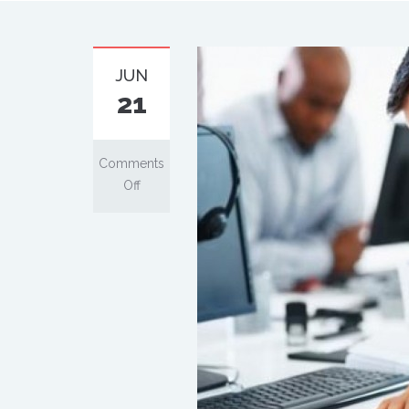
JUN
21
Comments
Off