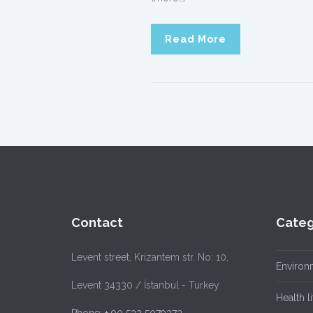
Read More
Contact
Categ
Levent street, Krizantem str. No: 10,
Environ
Levent 34330 / İstanbul - Turkey
Health li
Phone: + 90 532 5079373