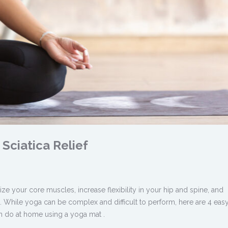
Sciatica Relief
ze your core muscles, increase flexibility in your hip and spine, and
. While yoga can be complex and difficult to perform, here are 4 eas
an do at home using a yoga mat .