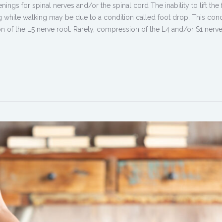
ngs for spinal nerves and/or the spinal cord The inability to lift the 
ng while walking may be due to a condition called foot drop. This cond
 of the L5 nerve root. Rarely, compression of the L4 and/or S1 nerve