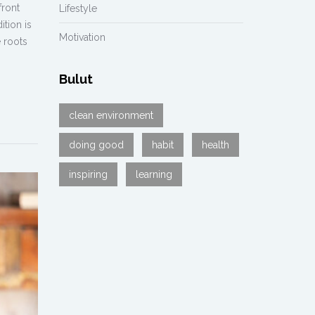
front
Lifestyle
ition is
Motivation
 roots
Bulut
clean environment
doing good
habit
health
inspiring
learning