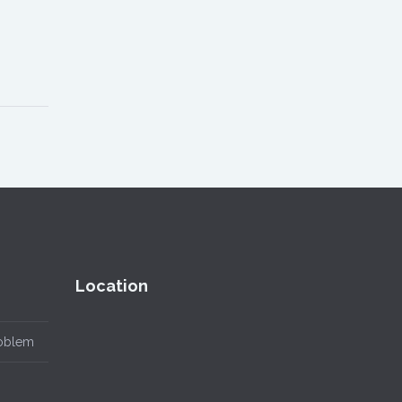
Location
roblem