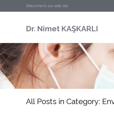
Welcome to our web site
Dr. Nimet KAŞKARLI
All Posts in Category: E