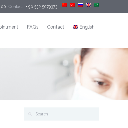
9:00
Contact :
+ 90 532 5079373
ointment
FAQs
Contact
English