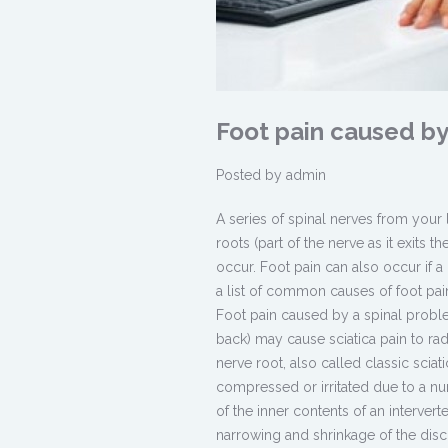
Foot pain caused by
Posted by
admin
A series of spinal nerves from your
roots (part of the nerve as it exits 
occur. Foot pain can also occur if a
a list of common causes of foot pain
Foot pain caused by a spinal proble
back) may cause sciatica pain to rad
nerve root, also called classic scia
compressed or irritated due to a 
of the inner contents of an interve
narrowing and shrinkage of the disc