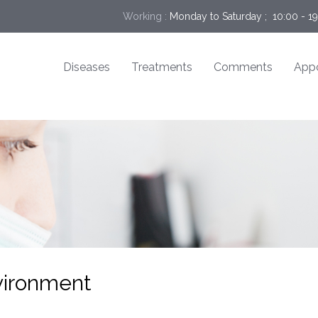
Working :
Monday to Saturday ;  10:00 - 1
Diseases
Treatments
Comments
App
nvironment