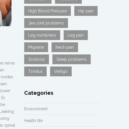
High Blood Pressure
Hip pain
Jaw joint problems
Leg numbness
Leg pain
Migraine
Neck pain
Scoliosis
Sleep problems
he nerve
can
Tinnitus
Vertigo
provides
pain.
(lower
Categories
 S1
 be
Environment
Leaking
using
Health life
ar spinal