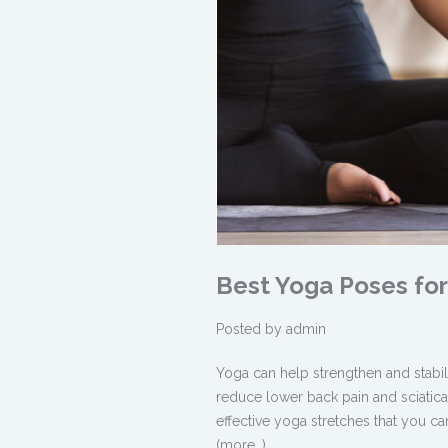
Best Yoga Poses for 
Posted by
admin
Yoga can help strengthen and stabili
reduce
lower back pain
and
sciatica
effective yoga stretches that you c
(more…)