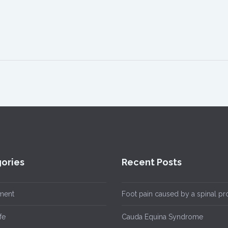
ories
Recent Posts
ment
Foot pain caused by a spinal p
fe
Cauda Equina Syndrome