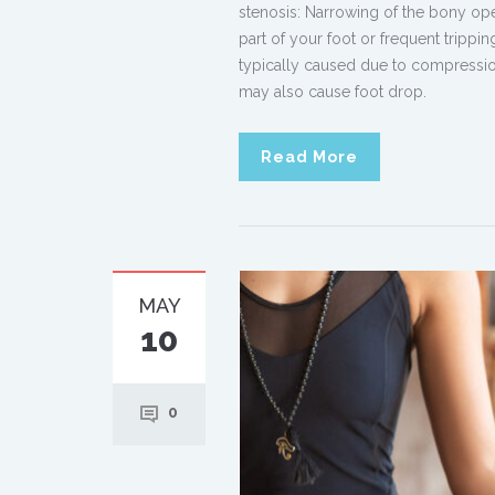
stenosis: Narrowing of the bony openi
part of your foot or frequent trippi
typically caused due to compression
may also cause foot drop.
Read More
MAY
10
0