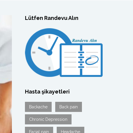
Lütfen Randevu Alın
Hasta şikayetleri
Backache
Back pain
Chronic Depression
Facial pain
Headache