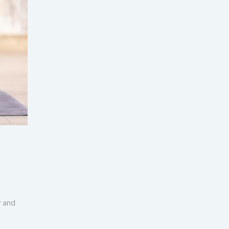
y and