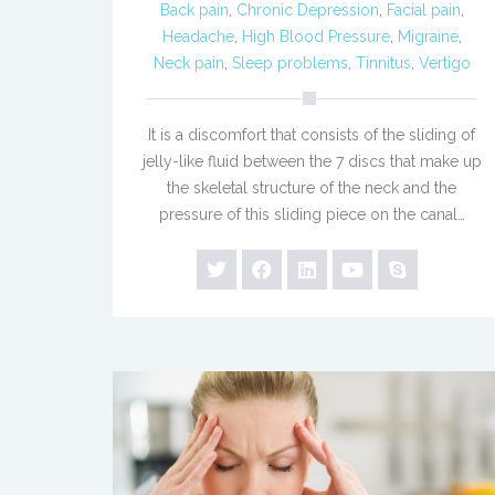
Back pain
,
Chronic Depression
,
Facial pain
,
Headache
,
High Blood Pressure
,
Migraine
,
Neck pain
,
Sleep problems
,
Tinnitus
,
Vertigo
It is a discomfort that consists of the sliding of
jelly-like fluid between the 7 discs that make up
the skeletal structure of the neck and the
pressure of this sliding piece on the canal…