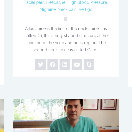
Facial pain
,
Headache
,
High Blood Pressure
,
Migraine
,
Neck pain
,
Vertigo
Atlas spine is the first of the neck spine, It is
called C1, It is a ring-shaped structure at the
junction of the head and neck region. The
second neck spine is called C2 or…