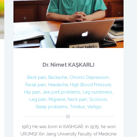
Dr. Nimet KAŞKARLI
Back pain
,
Backache
,
Chronic Depression
,
Facial pain
,
Headache
,
High Blood Pressure
,
Hip pain
,
Jaw joint problems
,
Leg numbness
,
Leg pain
,
Migraine
,
Neck pain
,
Scoliosis
,
Sleep problems
,
Tinnitus
,
Vertigo
1963 He was born in KASHGAR, In 1979, he won
URUMQI Xin Jiang University Faculty of Medicine