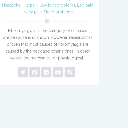
Headache
,
Hip pain
,
Jaw joint problems
,
Leg pain
,
Neck pain
,
Sleep problems
Fibromyalgia is in the category of diseases
whose cause is unknown. However, research has
proven that most causes of fibromyalgia are
caused by the neck and other spines. In other
words, the mechanical or physiological…