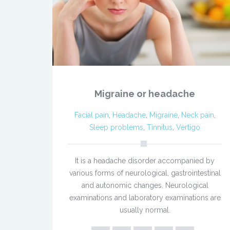
Migraine or headache
Facial pain
,
Headache
,
Migraine
,
Neck pain
,
Sleep problems
,
Tinnitus
,
Vertigo
It is a headache disorder accompanied by
various forms of neurological, gastrointestinal
and autonomic changes. Neurological
examinations and laboratory examinations are
usually normal.