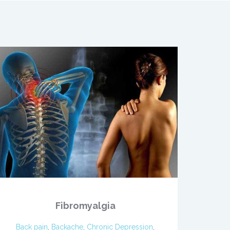
Fibromyalgia
Back pain
,
Backache
,
Chronic Depression
,