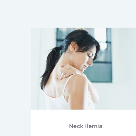
Neck Hernia