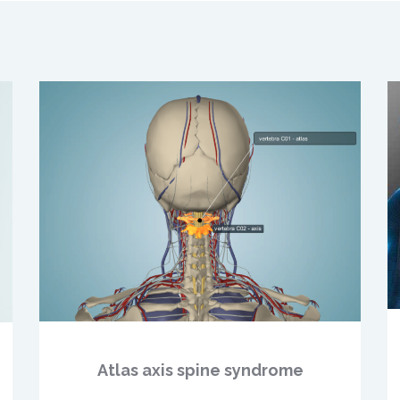
Atlas axis spine syndrome