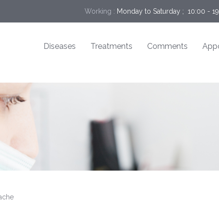
Working :
Monday to Saturday ;  10:00 - 1
Diseases
Treatments
Comments
App
ache