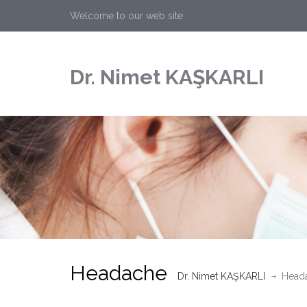
Welcome to our web site
Dr. Nimet KAŞKARLI
Headache
Dr. Nimet KAŞKARLI
Head