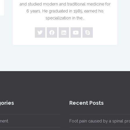
and studied modern and traditional medicine for
6 years. He graduated in 1985, earned his
specialization in the…
ories
Recent Posts
ment
Foot pain caused by a spinal p