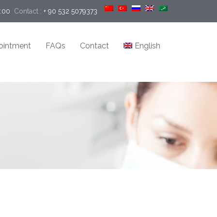
9:00
Contact :
+ 90 532 5079373
ointment
FAQs
Contact
English