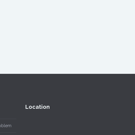
Location
roblem