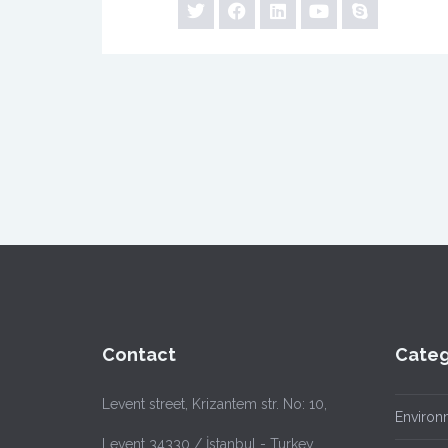
Contact
Categ
Levent street, Krizantem str. No: 10,
Environ
Levent 34330 / İstanbul - Turkey