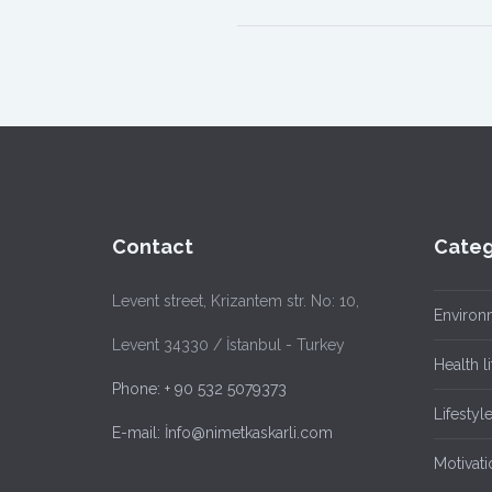
Contact
Categ
Levent street, Krizantem str. No: 10,
Environ
Levent 34330 / İstanbul - Turkey
Health li
Phone: + 90 532 5079373
Lifestyl
E-mail: İnfo@nimetkaskarli.com
Motivati