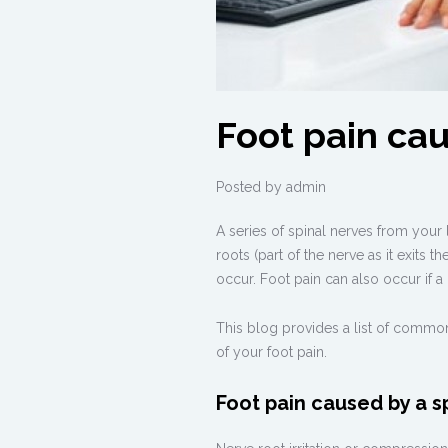
Foot pain ca
Posted by
admin
A series of spinal nerves from your
roots (part of the nerve as it exits 
occur. Foot pain can also occur if a
This blog provides a list of common
of your foot pain.
Foot pain caused by a s