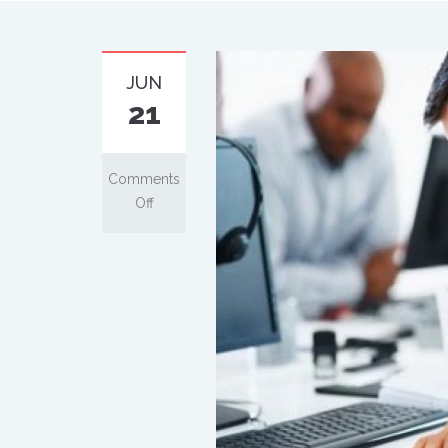
JUN
21
Comments
Off