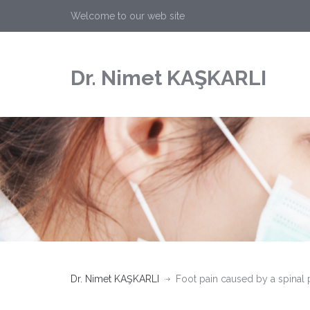
Welcome to our web site
Dr. Nimet KAŞKARLI
Dr. Nimet KAŞKARLI
Foot pain caused by a spinal