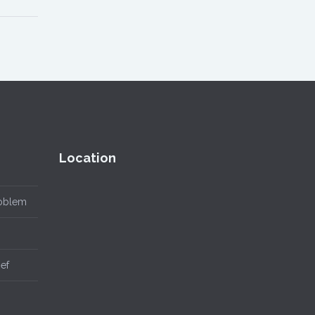
Location
roblem
ief