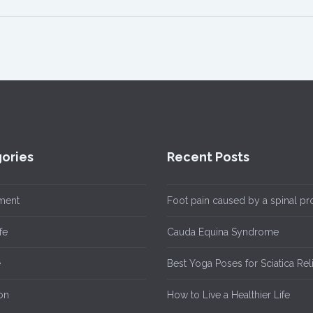
ories
Recent Posts
ment
Foot pain caused by a spinal p
fe
Cauda Equina Syndrome
e
Best Yoga Poses for Sciatica Rel
on
How to Live a Healthier Life