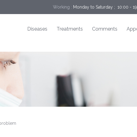
Working :
Monday to Saturday ;  10:00 - 1
Diseases
Treatments
Comments
App
 problem