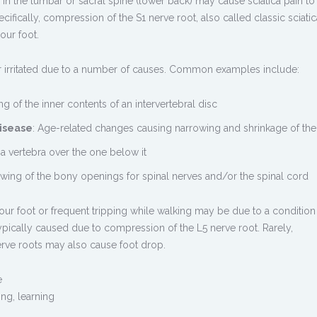
n in the lumbar or sacral spine (lower back) may cause
sciatica pain
to 
cifically, compression of the S1 nerve root, also called classic sciatic
our foot.
irritated due to a number of causes. Common examples include:
ng of the inner contents of an intervertebral disc
isease
: Age-related changes causing narrowing and shrinkage of the
f a vertebra over the one below it
owing of the bony openings for spinal nerves and/or the spinal cord
of your foot or frequent tripping while walking may be due to a condition
typically caused due to compression of the L5 nerve root. Rarely,
rve roots may also cause foot drop.
e
ing
,
learning