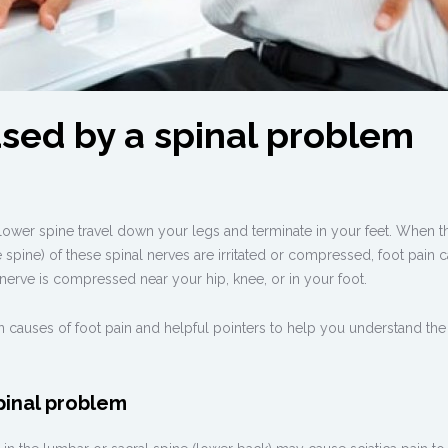
used by a spinal problem
 lower spine travel down your legs and terminate in your feet. When t
the spine) of these spinal nerves are irritated or compressed, foot pain 
 nerve is compressed near your hip, knee, or in your foot.
 causes of foot pain and helpful pointers to help you understand the 
pinal problem