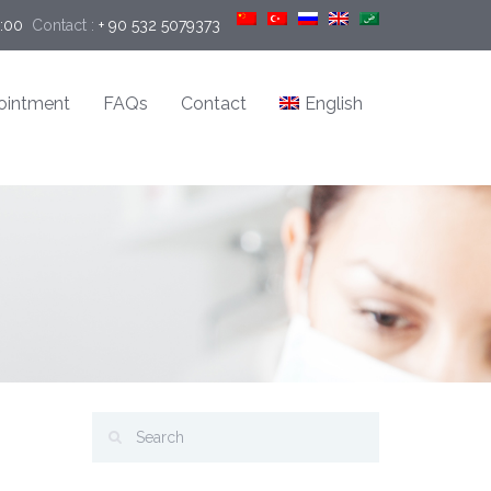
9:00
Contact :
+ 90 532 5079373
ointment
FAQs
Contact
English