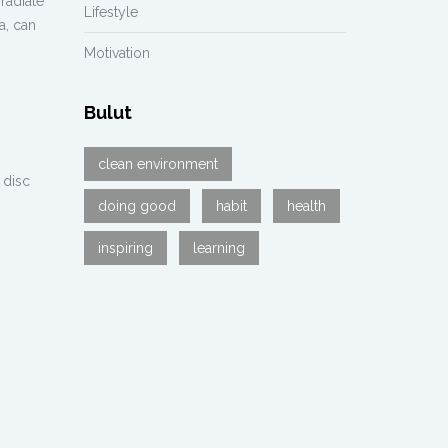
radiate
Lifestyle
a, can
Motivation
Bulut
clean environment
 disc
doing good
habit
health
inspiring
learning