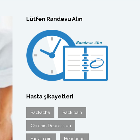
Lütfen Randevu Alın
Hasta şikayetleri
Backache
Back pain
Chronic Depression
Facial pain
Headache