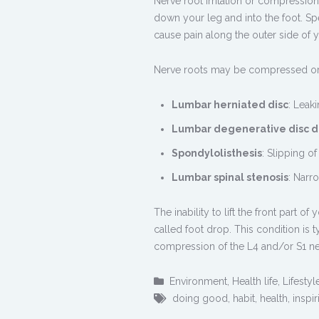
Nerve root irritation or compressio
down your leg and into the foot. Spe
cause pain along the outer side of y
Nerve roots may be compressed or 
Lumbar herniated disc
: Leaki
Lumbar degenerative disc d
Spondylolisthesis
: Slipping o
Lumbar spinal stenosis
: Narr
The inability to lift the front part 
called foot drop. This condition is 
compression of the L4 and/or S1 ne
Environment
,
Health life
,
Lifestyl
doing good
,
habit
,
health
,
inspir