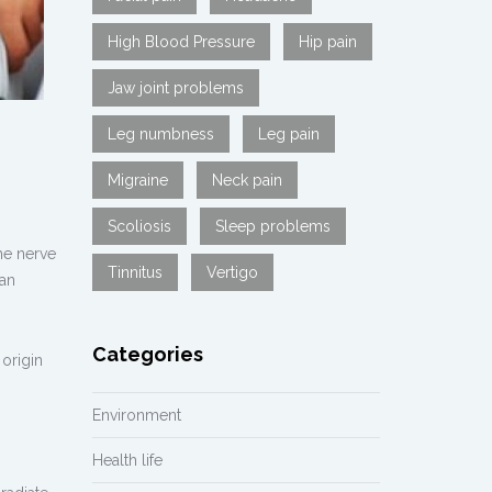
High Blood Pressure
Hip pain
Jaw joint problems
Leg numbness
Leg pain
Migraine
Neck pain
Scoliosis
Sleep problems
he nerve
Tinnitus
Vertigo
can
Categories
origin
Environment
Health life