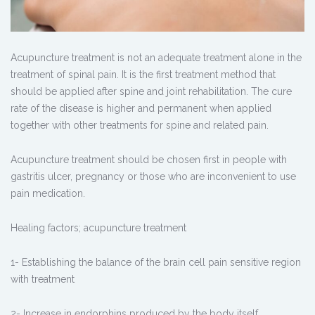
Acupuncture treatment is not an adequate treatment alone in the
treatment of spinal pain. It is the first treatment method that
should be applied after spine and joint rehabilitation. The cure
rate of the disease is higher and permanent when applied
together with other treatments for spine and related pain.
Acupuncture treatment should be chosen first in people with
gastritis ulcer, pregnancy or those who are inconvenient to use
pain medication.
Healing factors; acupuncture treatment
1- Establishing the balance of the brain cell pain sensitive region
with treatment
2- Increase in endorphins produced by the body itself