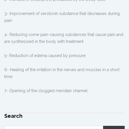
3- Improvement of serotonin substance that decreases during
pain
4- Reducing some pain-causing substances that cause pain and
are synthesized in the body with treatment
5- Reduction of edema caused by pressure
6- Healing of the irritation in the nerves and muscles in a short
time
7- Opening of the clogged meridian channel
Search