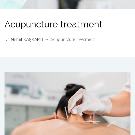
Acupuncture treatment
Dr. Nimet KAŞKARLI
Acupuncture treatment