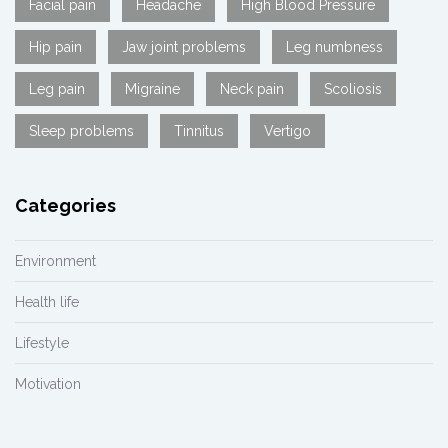
Facial pain
Headache
High Blood Pressure
Hip pain
Jaw joint problems
Leg numbness
Leg pain
Migraine
Neck pain
Scoliosis
Sleep problems
Tinnitus
Vertigo
Categories
Environment
Health life
Lifestyle
Motivation