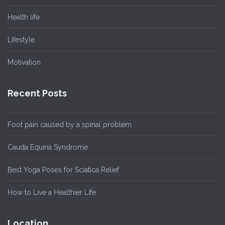
Health life
Lifestyle
Motivation
Recent Posts
Foot pain caused by a spinal problem
Cauda Equina Syndrome
Best Yoga Poses for Sciatica Relief
How to Live a Healthier Life
Location