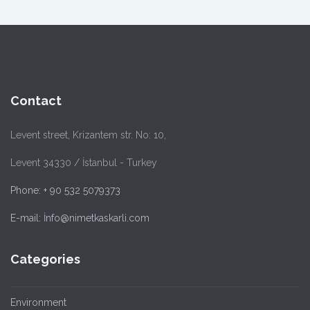
Contact
Levent street, Krizantem str. No: 10,
Levent 34330 / İstanbul - Turkey
Phone: + 90 532 5079373
E-mail: İnfo@nimetkaskarli.com
Categories
Environment