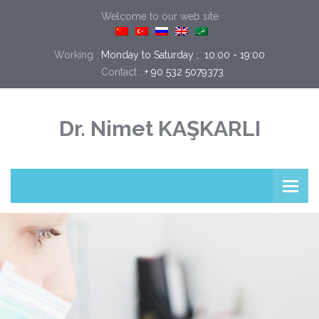
Welcome to our web site
Working :
Monday to Saturday ;  10:00 - 19:00
Contact :
+ 90 532 5079373
Dr. Nimet KAŞKARLI