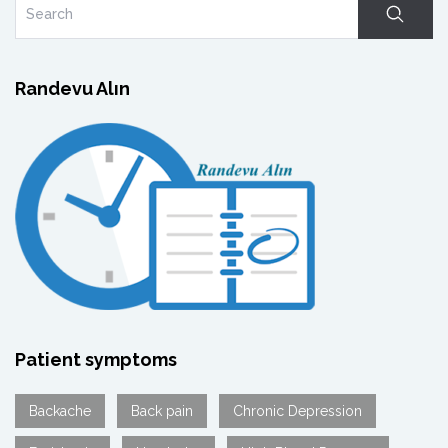
Randevu Alın
Patient symptoms
Backache
Back pain
Chronic Depression