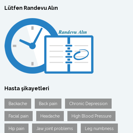
Lütfen Randevu Alın
Hasta şikayetleri
Backache
Back pain
Chronic Depression
Facial pain
Headache
High Blood Pressure
Hip pain
Jaw joint problems
Leg numbness