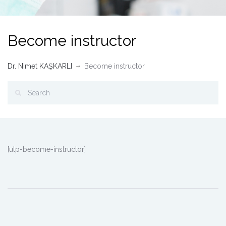
Become instructor
Dr. Nimet KAŞKARLI
Become instructor
[ulp-become-instructor]