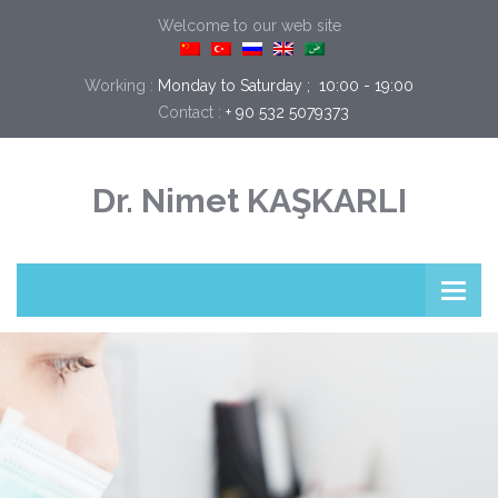
Welcome to our web site
Working :
Monday to Saturday ;  10:00 - 19:00
Contact :
+ 90 532 5079373
Dr. Nimet KAŞKARLI