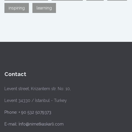
inspiring
learning
Contact
Levent street, Krizantem str. No: 10,
Levent 34330 / İstanbul - Turkey
Phone: + 90 532 5079373
E-mail: İnfo@nimetkaskarli.com