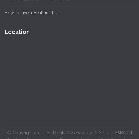
How to Live a Healthier Life
Location
© Copyright 2020. All Rights Reserved by Dr.Nimet KAŞKARLI