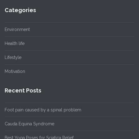
Categories
Environment
Health life
Lifestyle
Motivation
Recent Posts
Foot pain caused by a spinal problem
Cauda Equina Syndrome
Best Yoga Poses for Sciatica Relief