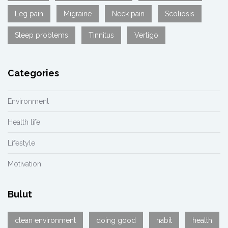
Leg pain
Migraine
Neck pain
Scoliosis
Sleep problems
Tinnitus
Vertigo
Categories
Environment
Health life
Lifestyle
Motivation
Bulut
clean environment
doing good
habit
health