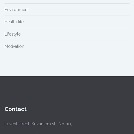
Environment
Health life
Lifestyle
Motivation
Contact
Levent street, Krizantem str. No: 10,