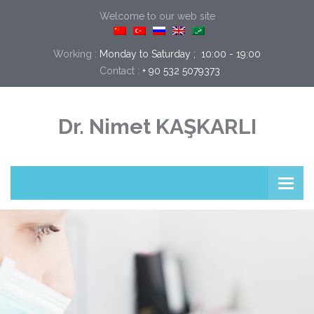
Welcome to our web site
Working :
Monday to Saturday ;  10:00 - 19:00
Contact :
+ 90 532 5079373
Dr. Nimet KAŞKARLI