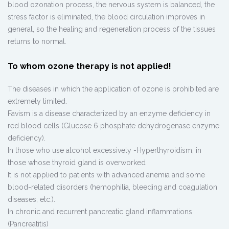
blood ozonation process, the nervous system is balanced, the
stress factor is eliminated, the blood circulation improves in
general, so the healing and regeneration process of the tissues
returns to normal.
To whom ozone therapy is not applied!
The diseases in which the application of ozone is prohibited are
extremely limited.
Favism is a disease characterized by an enzyme deficiency in
red blood cells (Glucose 6 phosphate dehydrogenase enzyme
deficiency).
In those who use alcohol excessively -Hyperthyroidism; in
those whose thyroid gland is overworked
It is not applied to patients with advanced anemia and some
blood-related disorders (hemophilia, bleeding and coagulation
diseases, etc.).
In chronic and recurrent pancreatic gland inflammations
(Pancreatitis)