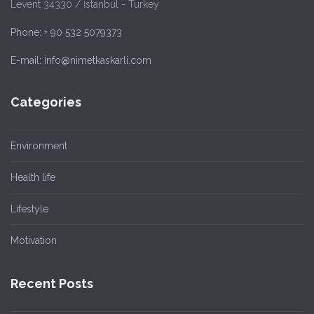
Levent 34330 / İstanbul - Turkey
Phone: + 90 532 5079373
E-mail: İnfo@nimetkaskarli.com
Categories
Environment
Health life
Lifestyle
Motivation
Recent Posts