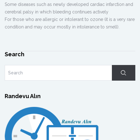
Some diseases such as newly developed cardiac infarction and
cerebral palsy in which bleeding continues actively
For those who are allergic or intolerant to ozone (it is a very rare
condition and may occur mostly in intolerance to smell).
Search
Randevu Alın