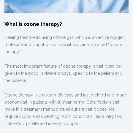
What is ozone therapy?
Healing treatments using ozone gas, which is an active oxygen
molecule and taught with a special machine, is called “ozone
therapy”.
The most important feature of ozone therapy is that it can be
given to the body in different ways, specific to the patient and
the disease.
Ozone therapy is an extremely easy and fast method and more
economical in patients with lumbar hernia. Other factors that
make this treatment method stand out are that it does not
require scopy and operating room conditions, has a very low
side-effect profile and is easy to apply.