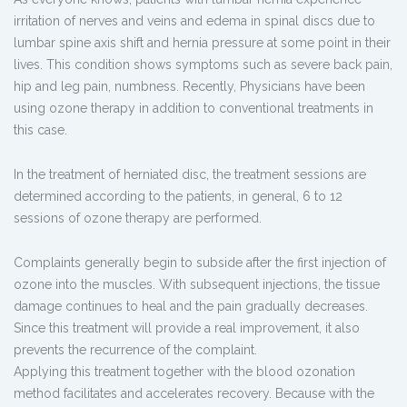
irritation of nerves and veins and edema in spinal discs due to
lumbar spine axis shift and hernia pressure at some point in their
lives. This condition shows symptoms such as severe back pain,
hip and leg pain, numbness. Recently, Physicians have been
using ozone therapy in addition to conventional treatments in
this case.
In the treatment of herniated disc, the treatment sessions are
determined according to the patients, in general, 6 to 12
sessions of ozone therapy are performed.
Complaints generally begin to subside after the first injection of
ozone into the muscles. With subsequent injections, the tissue
damage continues to heal and the pain gradually decreases.
Since this treatment will provide a real improvement, it also
prevents the recurrence of the complaint.
Applying this treatment together with the blood ozonation
method facilitates and accelerates recovery. Because with the