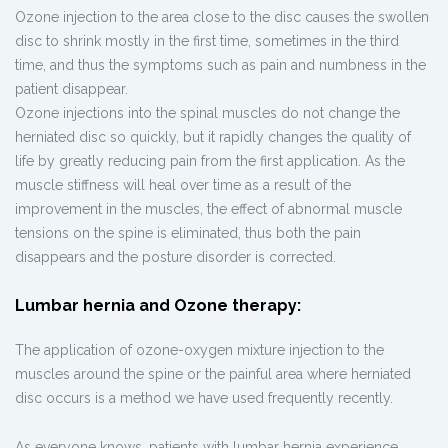
Ozone injection to the area close to the disc causes the swollen
disc to shrink mostly in the first time, sometimes in the third
time, and thus the symptoms such as pain and numbness in the
patient disappear.
Ozone injections into the spinal muscles do not change the
herniated disc so quickly, but it rapidly changes the quality of
life by greatly reducing pain from the first application. As the
muscle stiffness will heal over time as a result of the
improvement in the muscles, the effect of abnormal muscle
tensions on the spine is eliminated, thus both the pain
disappears and the posture disorder is corrected.
Lumbar hernia and Ozone therapy:
The application of ozone-oxygen mixture injection to the
muscles around the spine or the painful area where herniated
disc occurs is a method we have used frequently recently.
As everyone knows, patients with lumbar hernia experience