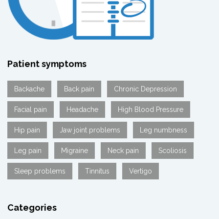
Patient symptoms
Backache
Back pain
Chronic Depression
Facial pain
Headache
High Blood Pressure
Hip pain
Jaw joint problems
Leg numbness
Leg pain
Migraine
Neck pain
Scoliosis
Sleep problems
Tinnitus
Vertigo
Categories