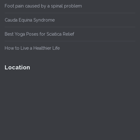
Foot pain caused by a spinal problem
Cauda Equina Syndrome
Best Yoga Poses for Sciatica Relief
How to Live a Healthier Life
Location