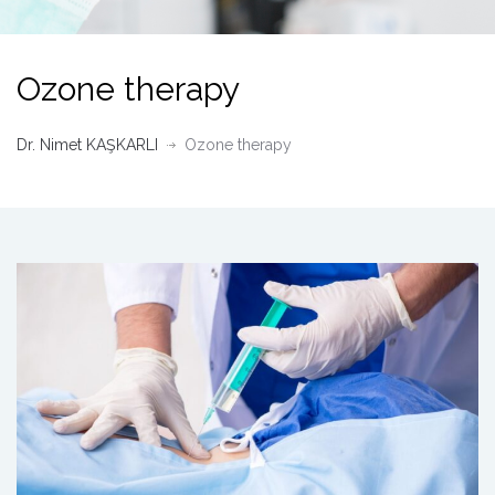
Ozone therapy
Dr. Nimet KAŞKARLI
Ozone therapy