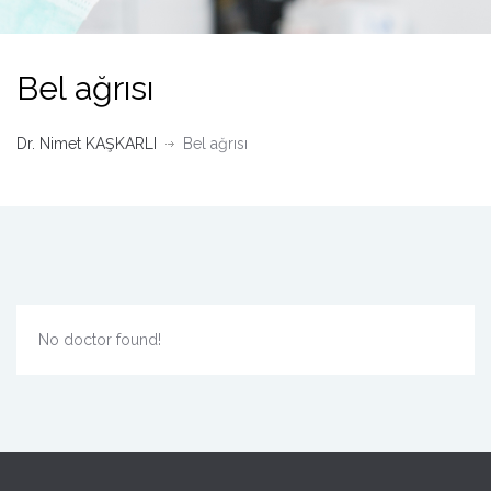
Bel ağrısı
Dr. Nimet KAŞKARLI
Bel ağrısı
No doctor found!