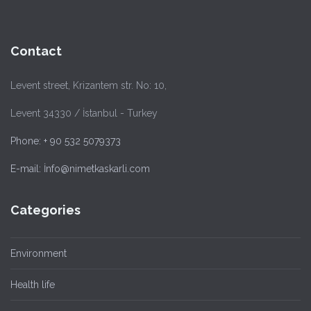
Contact
Levent street, Krizantem str. No: 10,
Levent 34330 / İstanbul - Turkey
Phone: + 90 532 5079373
E-mail: İnfo@nimetkaskarli.com
Categories
Environment
Health life