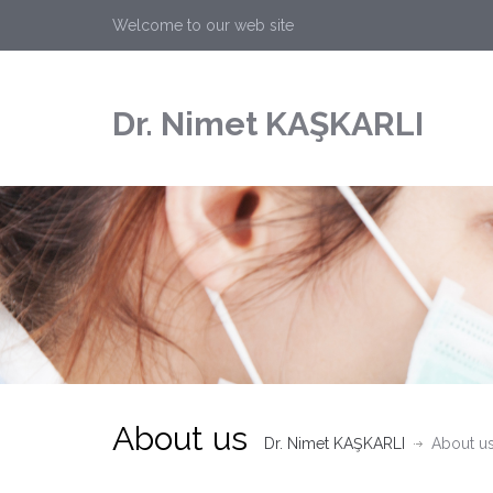
Welcome to our web site
Dr. Nimet KAŞKARLI
About us
Dr. Nimet KAŞKARLI
About u