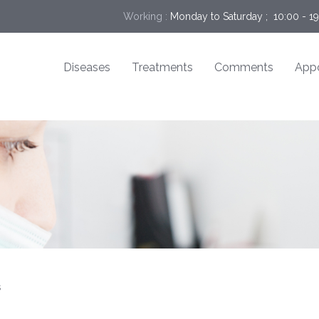
Working :
Monday to Saturday ;  10:00 - 1
Diseases
Treatments
Comments
App
s