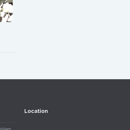
Location
roblem