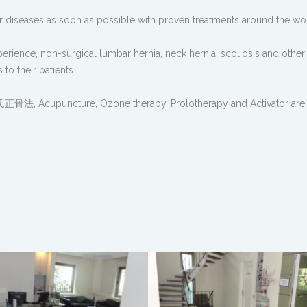
er diseases as soon as possible with proven treatments around the wo
xperience, non-surgical lumbar hernia, neck hernia, scoliosis and other
to their patients.
 罗氏正骨法, Acupuncture, Ozone therapy, Prolotherapy and Activator are