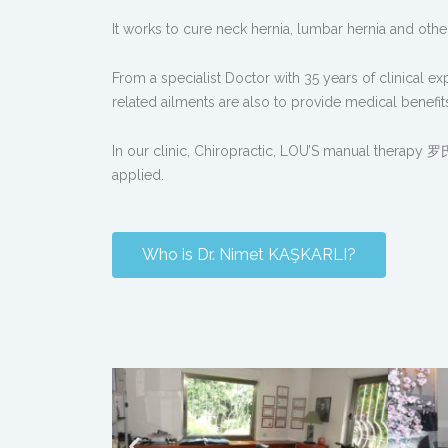
It works to cure neck hernia, lumbar hernia and oth
From a specialist Doctor with 35 years of clinical e
related ailments are also to provide medical benefits 
In our clinic, Chiropractic, LOU’S manual therapy
applied.
Who is Dr. Nimet KAŞKARLI?