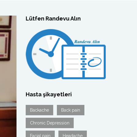
Lütfen Randevu Alın
Hasta şikayetleri
Backache
Back pain
Chronic Depression
Facial pain
Headache