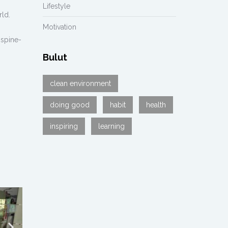
Lifestyle
rld.
Motivation
 spine-
Bulut
clean environment
doing good
habit
health
inspiring
learning