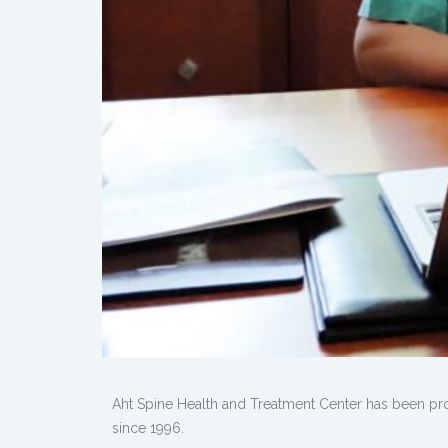
Aht Spine Health and Treatment Center has been pro
since 1996.