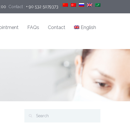
9:00
Contact :
+ 90 532 5079373
ointment
FAQs
Contact
English