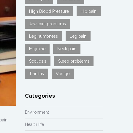
High Blood Pressure
Hip pain
Jaw joint problems
Leg numbness
Leg pain
Migraine
Neck pain
Scoliosis
Sleep problems
Tinnitus
Vertigo
Categories
Environment
pain
Health life