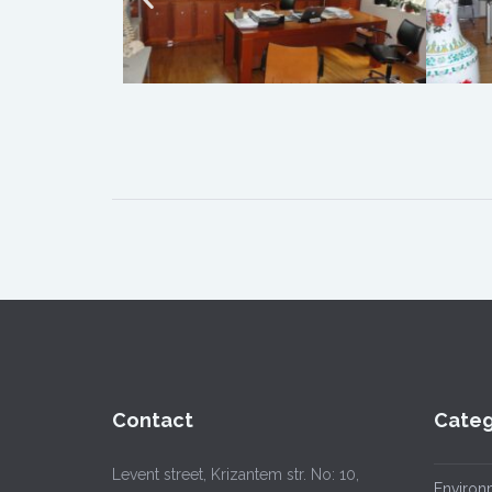
Contact
Categ
Levent street, Krizantem str. No: 10,
Environ