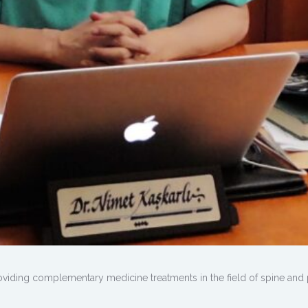
viding complementary medicine treatments in the field of spine and 