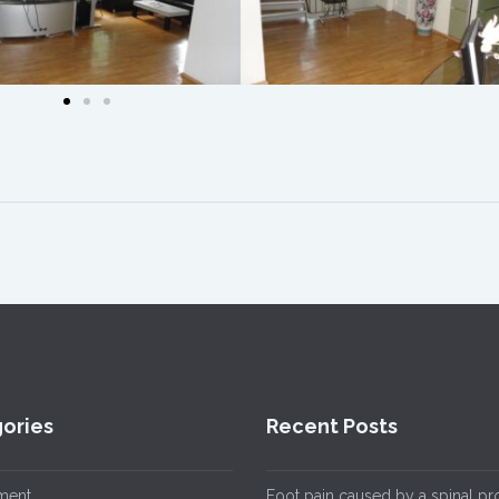
ories
Recent Posts
ment
Foot pain caused by a spinal p